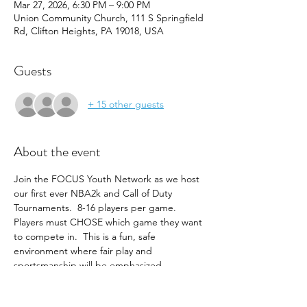
Mar 27, 2026, 6:30 PM – 9:00 PM
Union Community Church, 111 S Springfield
Rd, Clifton Heights, PA 19018, USA
Guests
+ 15 other guests
About the event
Join the FOCUS Youth Network as we host 
our first ever NBA2k and Call of Duty 
Tournaments.  8-16 players per game.  
Players must CHOSE which game they want 
to compete in.  This is a fun, safe 
environment where fair play and 
sportsmanship will be emphasized.  
RULES: NO CURSING, NO DISPARAGING 