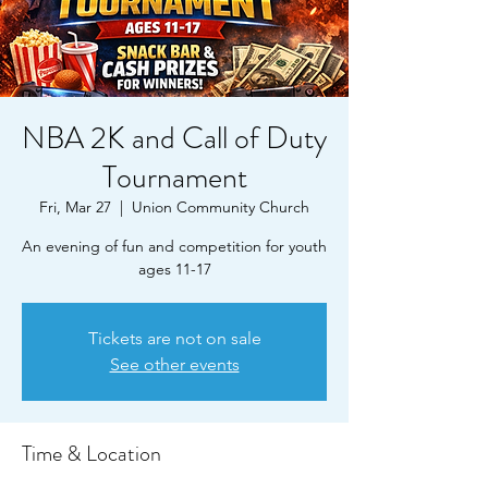
NBA 2K and Call of Duty
Tournament
Fri, Mar 27
  |  
Union Community Church
An evening of fun and competition for youth
ages 11-17
Tickets are not on sale
See other events
Time & Location