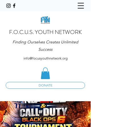
F.O.C.U.S. YOUTH NETWORK
Finding Ourselves Creates Unlimited
Success
info@focusyouthnetwork.org
DONATE