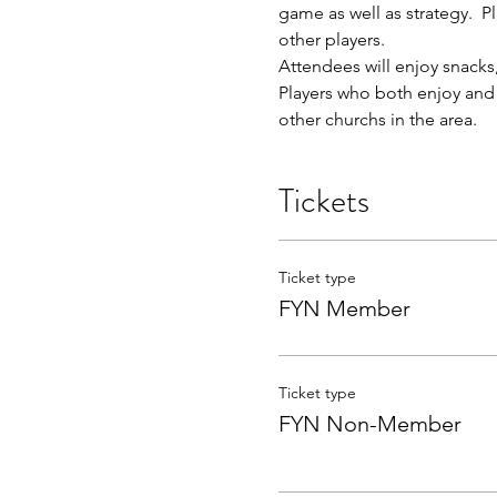
game as well as strategy.  
other players.
Attendees will enjoy snacks,
Players who both enjoy and e
other churchs in the area.  
Tickets
Ticket type
FYN Member
Ticket type
FYN Non-Member