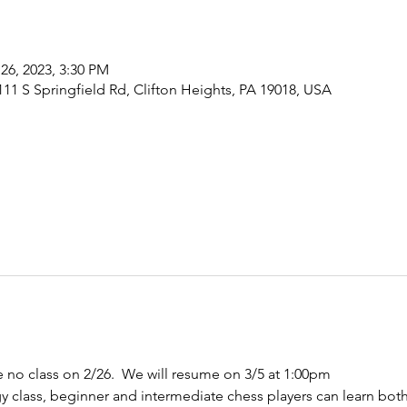
26, 2023, 3:30 PM
1 S Springfield Rd, Clifton Heights, PA 19018, USA
no class on 2/26.  We will resume on 3/5 at 1:00pm 
egy class, beginner and intermediate chess players can learn bo