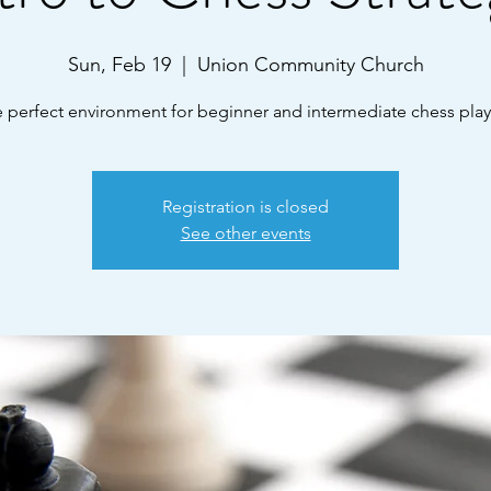
Sun, Feb 19
  |  
Union Community Church
 perfect environment for beginner and intermediate chess play
Registration is closed
See other events