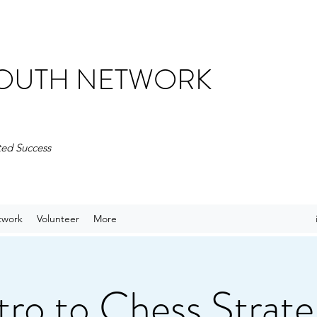
 YOUTH NETWORK
ted Success
twork
Volunteer
More
tro to Chess Strat