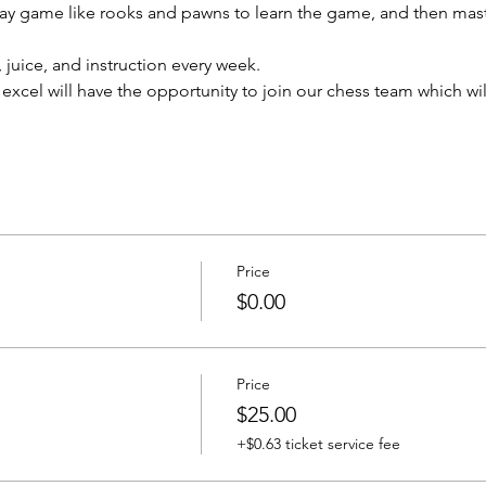
Play game like rooks and pawns to learn the game, and then mast
 juice, and instruction every week.
xcel will have the opportunity to join our chess team which will
Price
$0.00
Price
$25.00
+$0.63 ticket service fee