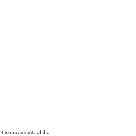
th the movements of the 