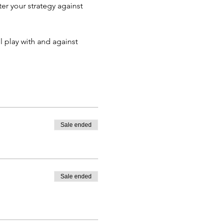
er your strategy against 
 play with and against 
Sale ended
Sale ended