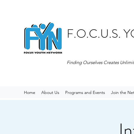
F.O.C.U.S.
Finding Ourselves Creates Unlimi
Home
About Us
Programs and Events
Join the Ne
In