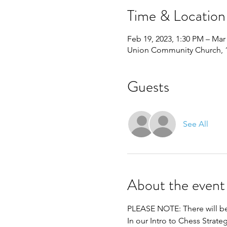
Time & Location
Feb 19, 2023, 1:30 PM – Mar 
Union Community Church, 11
Guests
See All
About the event
PLEASE NOTE: There will be 
In our Intro to Chess Strat