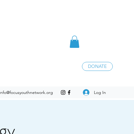
DONATE
Log In
info@focusyouthnetwork.org
egy