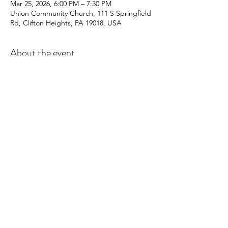
Mar 25, 2026, 6:00 PM – 7:30 PM
Union Community Church, 111 S Springfield
Rd, Clifton Heights, PA 19018, USA
About the event
Young people ages 10-17 learn to make an 
lasting impact on their community through 
the planning of service events and 
activities.  Meetings happen every other 
Wednesday at Union Community Church.
Share this event