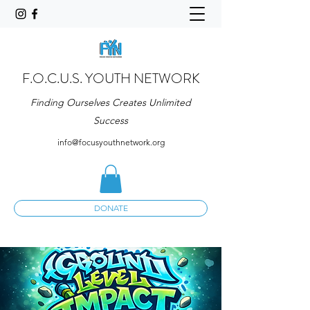
F.O.C.U.S. YOUTH NETWORK
Finding Ourselves Creates Unlimited
Success
info@focusyouthnetwork.org
DONATE