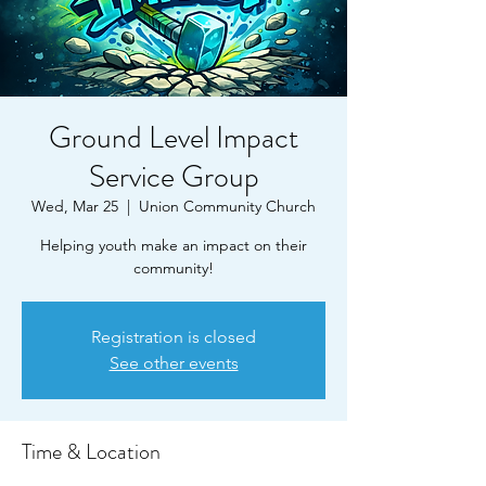
Ground Level Impact
Service Group
Wed, Mar 25
  |  
Union Community Church
Helping youth make an impact on their
community!
Registration is closed
See other events
Time & Location