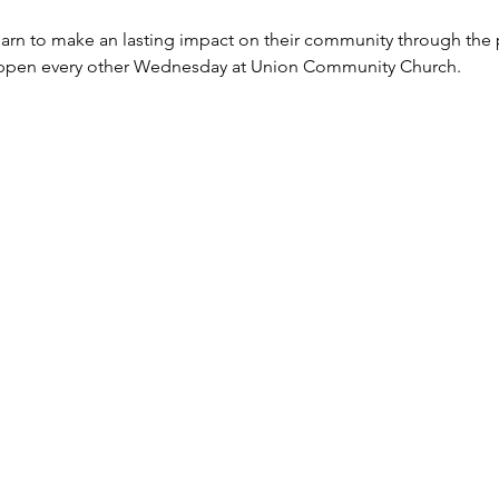
rn to make an lasting impact on their community through the p
happen every other Wednesday at Union Community Church.