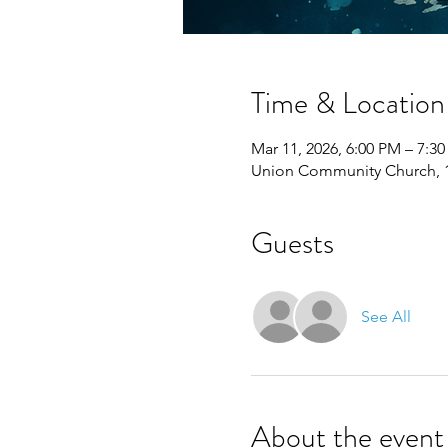
Time & Location
Mar 11, 2026, 6:00 PM – 7:3
Union Community Church, 11
Guests
See All
About the event