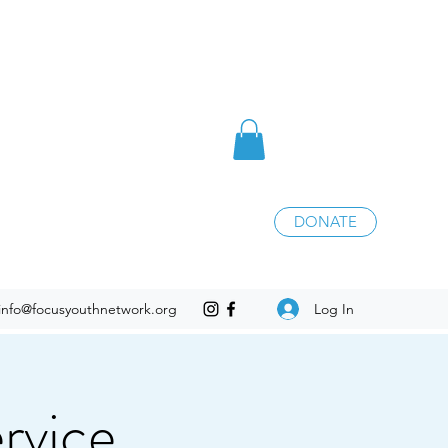
DONATE
Log In
info@focusyouthnetwork.org
rvice