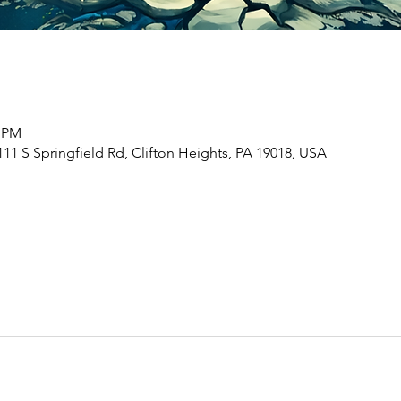
0 PM
1 S Springfield Rd, Clifton Heights, PA 19018, USA