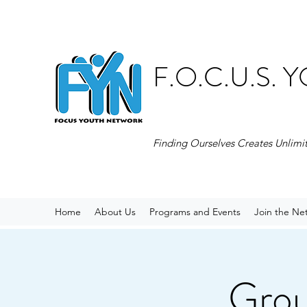
F.O.C.U.S.
Finding Ourselves Creates Unlimi
Home
About Us
Programs and Events
Join the Ne
Grou