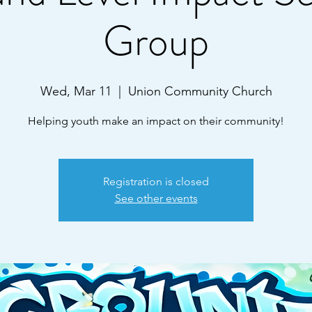
Group
Wed, Mar 11
  |  
Union Community Church
Helping youth make an impact on their community!
Registration is closed
See other events