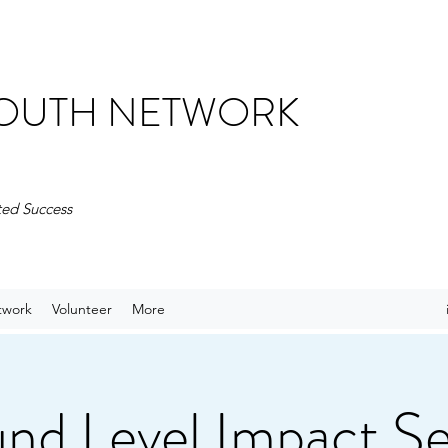
 YOUTH NETWORK
ted Success
twork
Volunteer
More
nd Level Impact Se