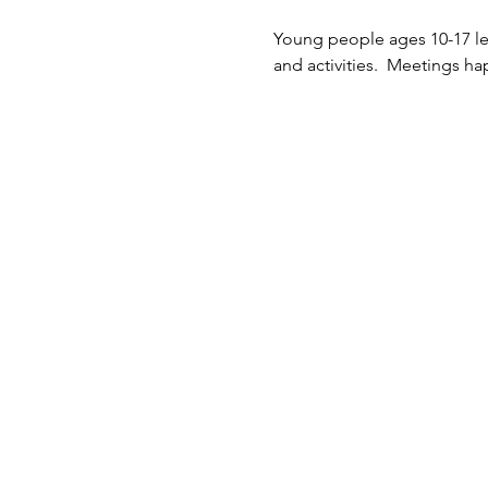
Young people ages 10-17 lea
and activities.  Meetings 