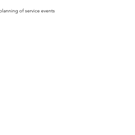
lanning of service events 