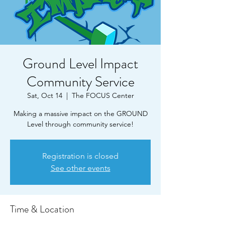
Ground Level Impact
Community Service
Sat, Oct 14
  |  
The FOCUS Center
Making a massive impact on the GROUND
Level through community service!
Registration is closed
See other events
Time & Location