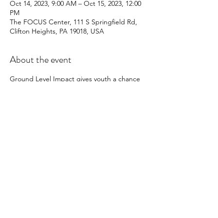
Oct 14, 2023, 9:00 AM – Oct 15, 2023, 12:00
PM
The FOCUS Center, 111 S Springfield Rd,
Clifton Heights, PA 19018, USA
About the event
Ground Level Impact gives youth a chance 
to make an impact on their community on 
the GROUND LEVEL.  What is the ground 
level? That means using you own two hands 
to help a community that needs it.  We cut 
lawns, plant trees, give out food, and 
support other organizations through 
service.  
Share this event