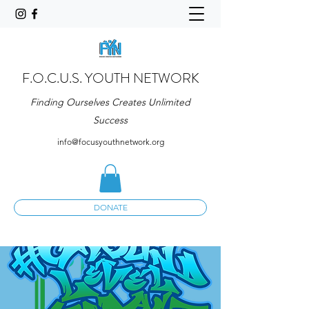
F.O.C.U.S. YOUTH NETWORK
Finding Ourselves Creates Unlimited
Success
info@focusyouthnetwork.org
DONATE