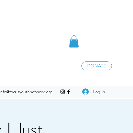
DONATE
Log In
info@focusyouthnetwork.org
I Just