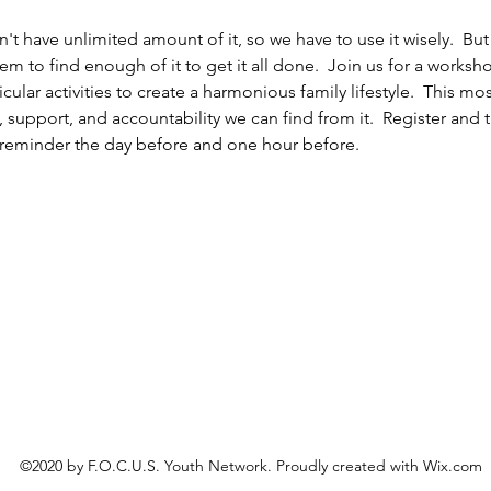
't have unlimited amount of it, so we have to use it wisely.  But let
 to find enough of it to get it all done.  Join us for a worksh
cular activities to create a harmonious family lifestyle.  This mos
upport, and accountability we can find from it.  Register and t
 a reminder the day before and one hour before.
©2020 by F.O.C.U.S. Youth Network. Proudly created with Wix.com