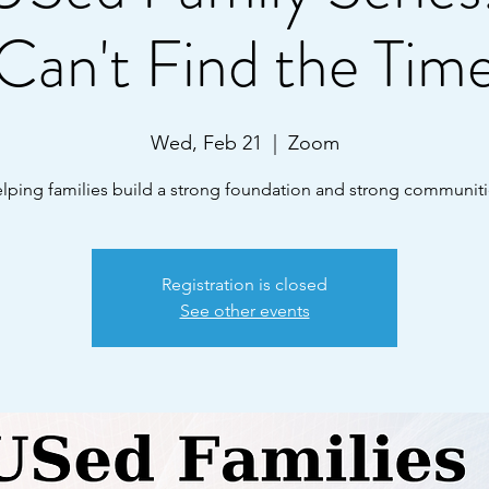
Can't Find the Tim
Wed, Feb 21
  |  
Zoom
lping families build a strong foundation and strong communiti
Registration is closed
See other events