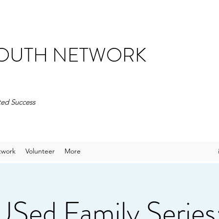
 YOUTH NETWORK
ted Success
twork
Volunteer
More
ed Family Series: 