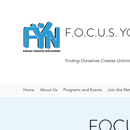
F.O.C.U.S.
Finding Ourselves Creates Unlimi
Home
About Us
Programs and Events
Join the Ne
FOCUS