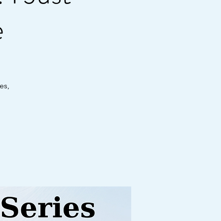
e
es,