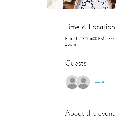
Time & Location
Feb 21, 2024, 6:00 PM – 7:0
Zoom
Guests
See All
About the event