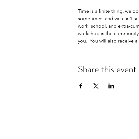
Time is a finite thing, we don
sometimes, and we can't seem
work, school, and extra-curri
workshop is the community, s
you.  You will also receive
Share this event