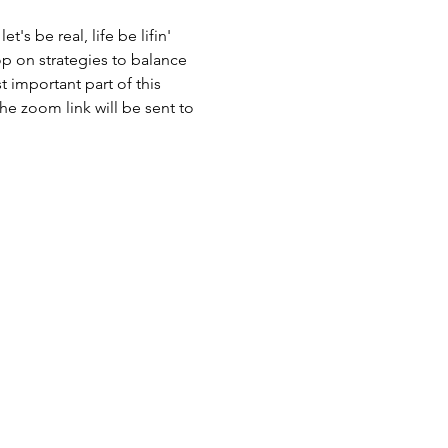
's be real, life be lifin' 
op on strategies to balance 
t important part of this 
he zoom link will be sent to 