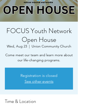
FOCUS Youth Network
Open House
Wed, Aug 23
  |  
Union Community Church
Come meet our team and learn more about
our life-changing programs.
Registration is closed
See other events
Time & Location