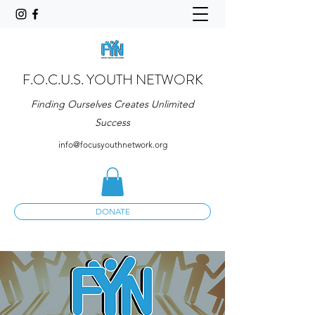
F.O.C.U.S. YOUTH NETWORK
Finding Ourselves Creates Unlimited
Success
info@focusyouthnetwork.org
DONATE