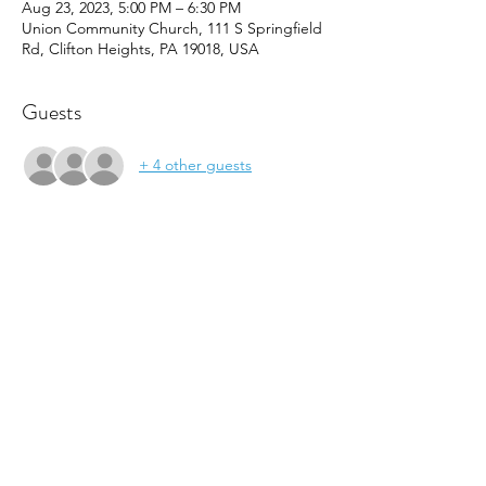
Aug 23, 2023, 5:00 PM – 6:30 PM
Union Community Church, 111 S Springfield
Rd, Clifton Heights, PA 19018, USA
Guests
+ 4 other guests
About the event
Come see our youth space, the FOCUS 
Center, located inside of Union Community 
Church.  Meet our instructors and get a 
discount on program registration!  Light 
snacks will be served.