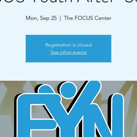
Mon, Sep 25
  |  
The FOCUS Center
Registration is closed
See other events