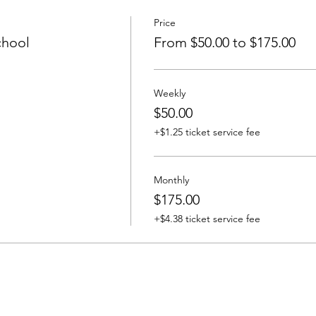
Price
chool
From $50.00 to $175.00
Weekly
$50.00
+$1.25 ticket service fee
Monthly
$175.00
+$4.38 ticket service fee