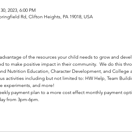
 30, 2023, 6:00 PM
ingfield Rd, Clifton Heights, PA 19018, USA
e advantage of the resources your child needs to grow and deve
ed to make positive impact in their community.  We do this th
nd Nutrition Education, Character Development, and College a
rious activities including but not limited to: HW Help, Team Buil
ce experiments, and more!
ekly payment plan to a more cost effect monthly payment opti
 day from 3pm-6pm.