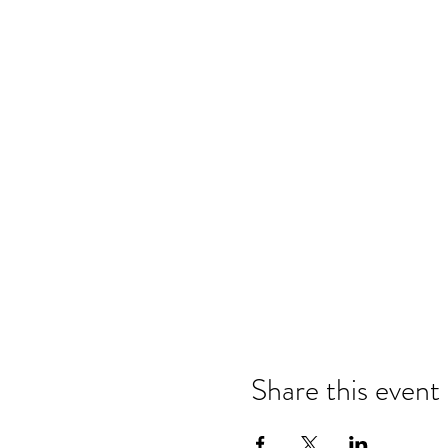
Share this event