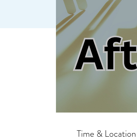
Time & Location