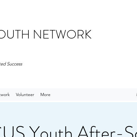
 YOUTH NETWORK
ted Success
twork
Volunteer
More
S Youth After-S