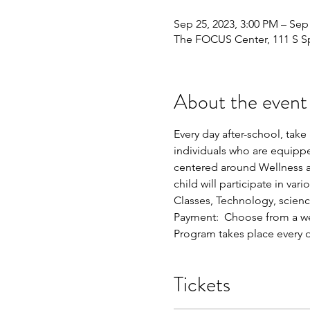
Sep 25, 2023, 3:00 PM – Sep
The FOCUS Center, 111 S Spr
About the event
Every day after-school, tak
individuals who are equipp
centered around Wellness a
child will participate in va
Classes, Technology, scien
Payment:  Choose from a we
Program takes place every
Tickets