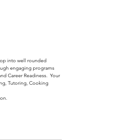
lop into well rounded 
rough engaging programs 
nd Career Readiness.  Your 
ding, Tutoring, Cooking 
on.  