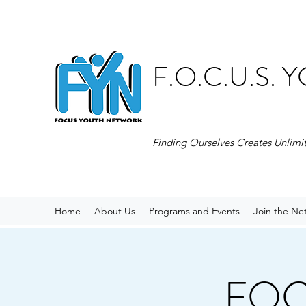
F.O.C.U.S.
Finding Ourselves Creates Unlimi
Home
About Us
Programs and Events
Join the Ne
FOCU