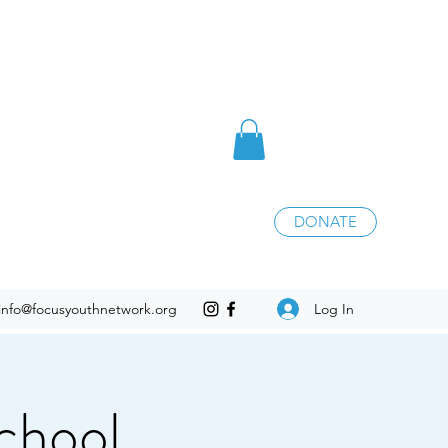
DONATE
Log In
info@focusyouthnetwork.org
chool