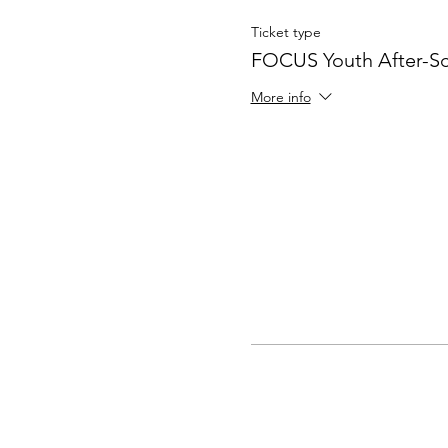
Ticket type
FOCUS Youth After-S
More info