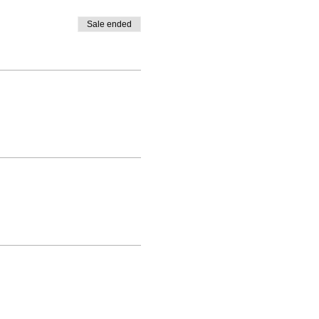
Sale ended