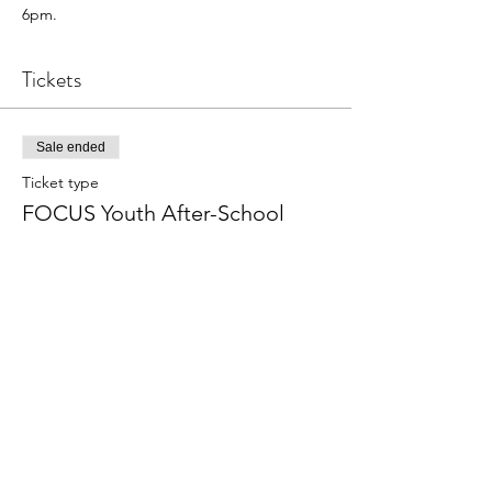
6pm.
Tickets
Sale ended
Ticket type
FOCUS Youth After-School
More info
Price
From $50.00 to $175.00
Weekly
$50.00
+$1.25 ticket service fee