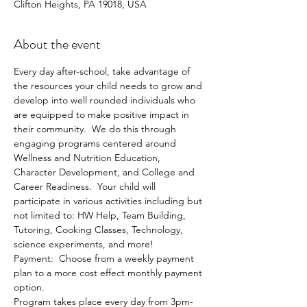
Clifton Heights, PA 19018, USA
About the event
Every day after-school, take advantage of 
the resources your child needs to grow and 
develop into well rounded individuals who 
are equipped to make positive impact in 
their community.  We do this through 
engaging programs centered around 
Wellness and Nutrition Education, 
Character Development, and College and 
Career Readiness.  Your child will 
participate in various activities including but 
not limited to: HW Help, Team Building, 
Tutoring, Cooking Classes, Technology, 
science experiments, and more!
Payment:  Choose from a weekly payment 
plan to a more cost effect monthly payment 
option.  
Program takes place every day from 3pm-