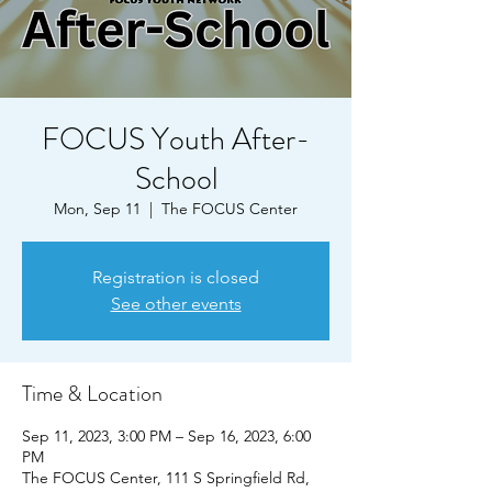
FOCUS Youth After-
School
Mon, Sep 11
  |  
The FOCUS Center
Registration is closed
See other events
Time & Location
Sep 11, 2023, 3:00 PM – Sep 16, 2023, 6:00
PM
The FOCUS Center, 111 S Springfield Rd,