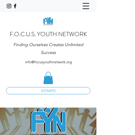
F.O.C.U.S. YOUTH NETWORK
Finding Ourselves Creates Unlimited
Success
info@focusyouthnetwork.org
DONATE