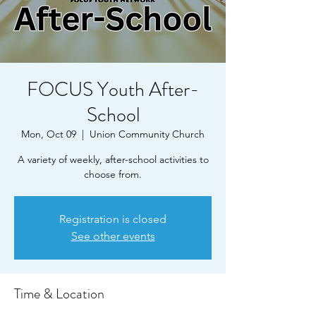
FOCUS Youth After-
School
Mon, Oct 09
  |  
Union Community Church
A variety of weekly, after-school activities to
choose from.
Registration is closed
See other events
Time & Location