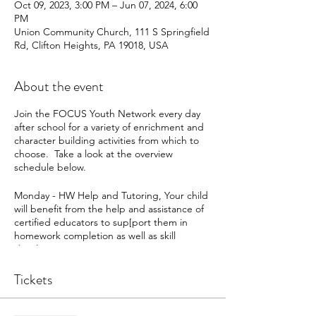
Oct 09, 2023, 3:00 PM – Jun 07, 2024, 6:00
PM
Union Community Church, 111 S Springfield
Rd, Clifton Heights, PA 19018, USA
About the event
Join the FOCUS Youth Network every day
after school for a variety of enrichment and
character building activities from which to
choose. Take a look at the overview
schedule below.
Monday - HW Help and Tutoring, Your child
will benefit from the help and assistance of
certified educators to sup[port them in
homework completion as well as skill
development
Tuesday - Team Building - Students will
participate in a variety of activities from team
Tickets
challenges, puzzles, board games, and
more that promote healthy communication,
as well as collaborative, and critical thinking.