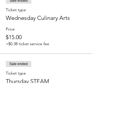
Sale ended
Ticket type
Wednesday Culinary Arts
Price
$15.00
+$0.38 ticket service fee
Sale ended
Ticket type
Thursday STEAM
Price
$15.00
+$0.38 ticket service fee
Sale ended