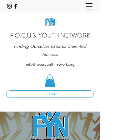
F.O.C.U.S. YOUTH NETWORK
Finding Ourselves Creates Unlimited
Success
info@focusyouthnetwork.org
DONATE