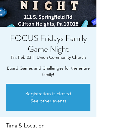
FOCUS Fridays Family
Game Night
Fri, Feb 03
  |  
Union Community Church
Board Games and Challenges for the entire
family!
Registration is closed
See other events
Time & Location