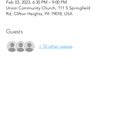
Feb 03, 2023, 6:30 PM – 9:00 PM
Union Community Church, 111 S Springfield
Rd, Clifton Heights, PA 19018, USA
Guests
+ 10 other guests
About the event
Join us this Friday and EVERY first Friday of 
the month for FOCUS Fridays sponsored 
my M&T Bank.  This month features board 
games, minute to win it challenges for all 
ages.  Also enjoy FREE pizza, snacks, and 
music.