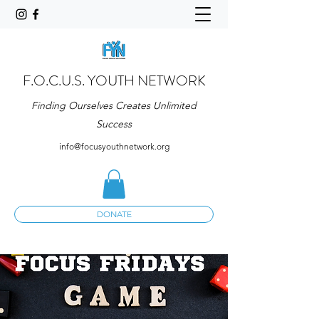
F.O.C.U.S. YOUTH NETWORK
Finding Ourselves Creates Unlimited
Success
info@focusyouthnetwork.org
DONATE