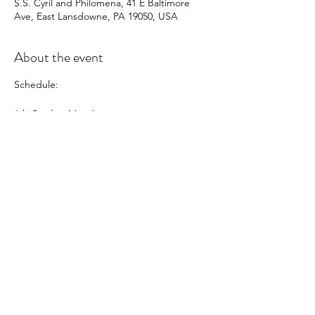
S.S. Cyril and Philomena, 41 E Baltimore
Ave, East Lansdowne, PA 19050, USA
About the event
Schedule:
6th Grade - Monday
7th Grade - Wednesday
8th Grade - Thursday
In this class, students will learn about:
-The 6 Nutrients
-Knife Skills
-Nutritious "after-school" snacks
-A gourmet meal for the family
-Confidence in the Kitchen
Share this event