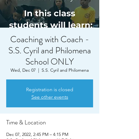
Coaching with Coach -
S.S. Cyril and Philomena
School ONLY
Wed, Dec 07
  |  
S.S. Cyril and Philomena
Registration is closed
See other events
Time & Location
Dec 07, 2022, 2:45 PM – 4:15 PM