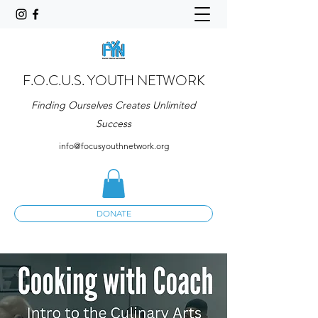
F.O.C.U.S. YOUTH NETWORK
Finding Ourselves Creates Unlimited
Success
info@focusyouthnetwork.org
DONATE