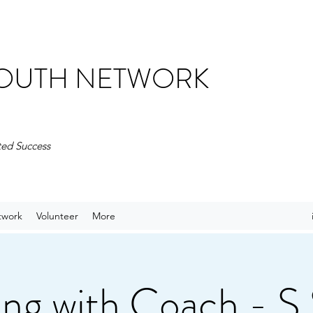
 YOUTH NETWORK
ted Success
twork
Volunteer
More
ng with Coach - S.S