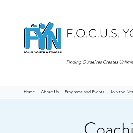
F.O.C.U.S.
Finding Ourselves Creates Unlimi
Home
About Us
Programs and Events
Join the Ne
Coachi