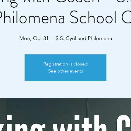
Philomena School
Mon, Oct 31
  |  
S.S. Cyril and Philomena
Registration is closed
See other events