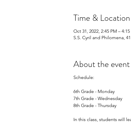
Time & Location
Oct 31, 2022, 2:45 PM – 4:1
S.S. Cyril and Philomena, 4
About the event
Schedule:
6th Grade - Monday
7th Grade - Wednesday
8th Grade - Thursday
In this class, students will l