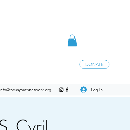
DONATE
Log In
info@focusyouthnetwork.org
. Cyril