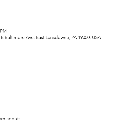
5 PM
1 E Baltimore Ave, East Lansdowne, PA 19050, USA
earn about: