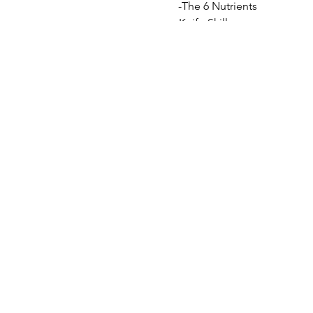
-The 6 Nutrients
-Knife Skills
-Nutritious "after-school" s
-A gourmet meal for the fam
-Confidence in the Kitchen