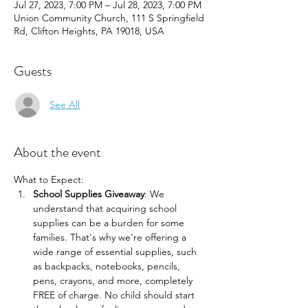
Jul 27, 2023, 7:00 PM – Jul 28, 2023, 7:00 PM
Union Community Church, 111 S Springfield
Rd, Clifton Heights, PA 19018, USA
Guests
See All
About the event
What to Expect:
School Supplies Giveaway
: We 
understand that acquiring school 
supplies can be a burden for some 
families. That's why we're offering a 
wide range of essential supplies, such 
as backpacks, notebooks, pencils, 
pens, crayons, and more, completely 
FREE of charge. No child should start 