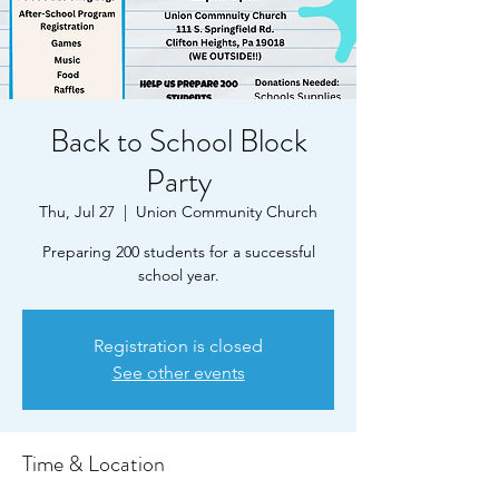
Back to School Block
Party
Thu, Jul 27
  |  
Union Community Church
Preparing 200 students for a successful
school year.
Registration is closed
See other events
Time & Location