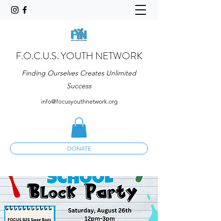
F.O.C.U.S. YOUTH NETWORK
Finding Ourselves Creates Unlimited
Success
info@focusyouthnetwork.org
DONATE