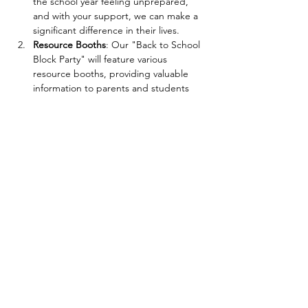
the school year feeling unprepared, 
and with your support, we can make a 
significant difference in their lives.
Resource Booths
: Our "Back to School 
Block Party" will feature various 
resource booths, providing valuable 
information to parents and students 
alike. Local organizations, educators, 
and experts will be present to offer 
advice on study techniques, time 
management, educational programs, 
and other relevant topics. It's an 
opportunity for families to connect with 
valuable resources that can support 
their children throughout the 
academic year.
Interactive Learning Activities
: Learning 
should be fun! Kids can engage in 
various interactive activities and games 
designed to spark curiosity and foster 
a love…