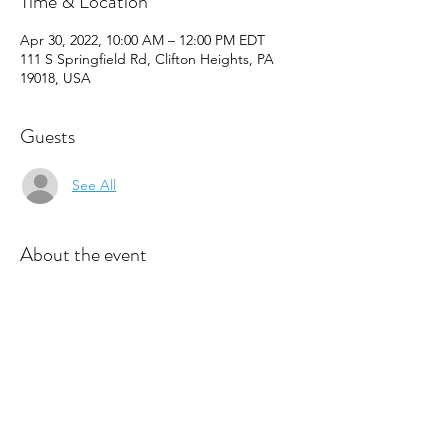
Time & Location
Apr 30, 2022, 10:00 AM – 12:00 PM EDT
111 S Springfield Rd, Clifton Heights, PA
19018, USA
Guests
See All
About the event
The B.R.O.T.H.E.R.S. Programs build self-
confidence, self-esteem, and self-efficacy in 
our young men.  Through participation in a 
variety of activities such as cooking, 
community service, S.T.E.A.M., life skills 
discussions, and guest speakers, our 
B.R.O.T.H.E.R.S. develop the personal skills 
they need to persue their dreams be 