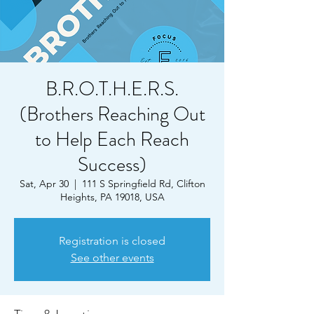
B.R.O.T.H.E.R.S.
(Brothers Reaching Out
to Help Each Reach
Success)
Sat, Apr 30
  |  
111 S Springfield Rd, Clifton
Heights, PA 19018, USA
Registration is closed
See other events