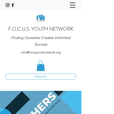
F.O.C.U.S. YOUTH NETWORK
Finding Ourselves Creates Unlimited
Success
info@focusyouthnetwork.org
DONATE